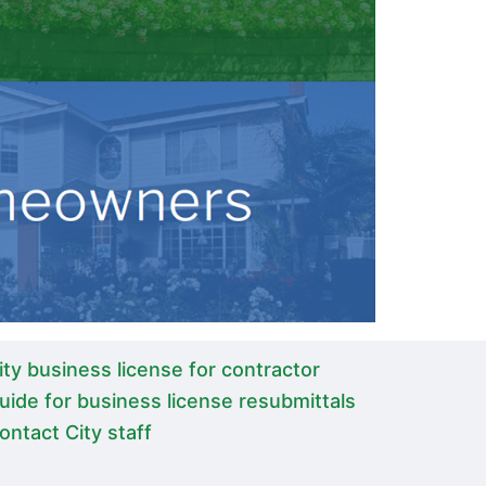
ity business license for contractor
uide for business license resubmittals
ontact City staff