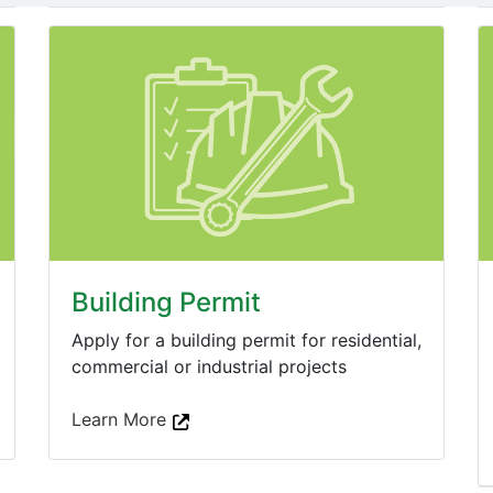
Building Permit
Apply for a building permit for residential,
commercial or industrial projects
Learn More