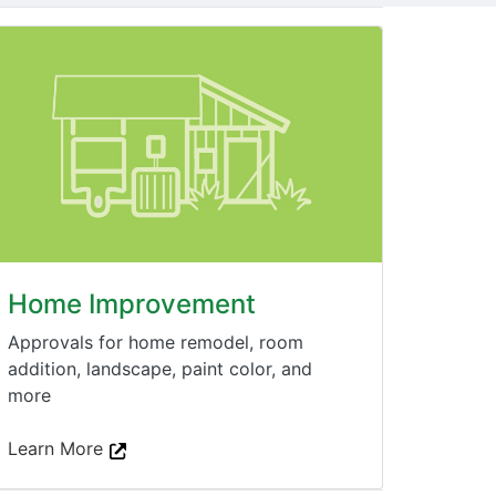
Home Improvement
Approvals for home remodel, room
addition, landscape, paint color, and
more
Learn More