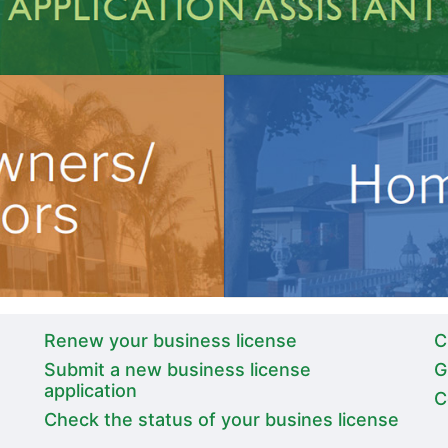
Renew your business license
C
Submit a new business license
G
application
C
Check the status of your busines license