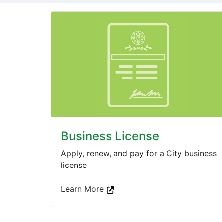
Business License
Apply, renew, and pay for a City business
license
Learn More