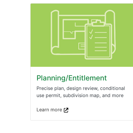
Planning/Entitlement
Precise plan, design review, conditional
use permit, subdivision map, and more
Learn more