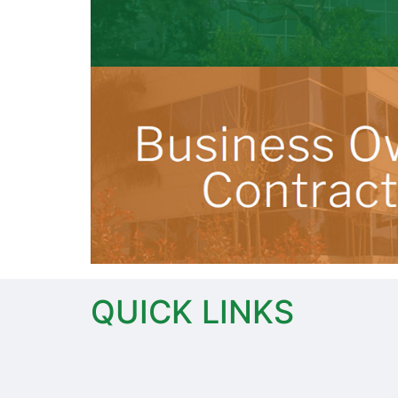
QUICK LINKS