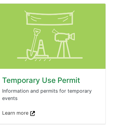
Temporary Use Permit
Information and permits for temporary
events
Learn more