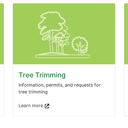
Tree Trimming
Information, permits, and requests for
tree trimming
Learn more