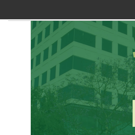
Skip to Content