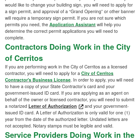
would like to change your building sign, you will need to apply for
a sign permit, and approval of a “Grand Opening” or other banner
will require a temporary sign permit. If you are not sure which
permits you need, the
Application Assistant
will help you
determine the correct permit applications you will need to
complete.
Contractors Doing Work in the City
of Cerritos
If you are performing work in the City of Cerritos as a licensed
contractor, you will need to apply for a
City of Cerritos
Contractor's Business License
. In order to apply, you will need
to have a copy of your State Contractor’s card and your
government-issued ID card. If you are applying as an agent on
behalf of the owner or licensed contractor, you will need to submit
a notarized
Letter of Authorization
and your government-
issued ID card. A Letter of Authorization is only valid for one (1)
year from the date of the authorized letter. Undated letters are
not accepted. Notary stamps must be legible and valid.
Service Providers Doing Work in the