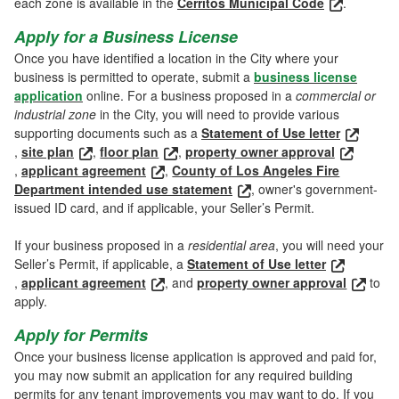
each zone is available in the
Cerritos Municipal Code
.
Apply for a Business License
Once you have identified a location in the City where your
business is permitted to operate, submit a
business license
application
online. For a business proposed in a
commercial or
industrial zone
in the City, you will need to provide various
supporting documents such as a
Statement of Use letter
,
site plan
,
floor plan
,
property owner approval
,
applicant agreement
,
County of Los Angeles Fire
Department intended use statement
, owner's government-
issued ID card, and if applicable, your Seller’s Permit.
If your business proposed in a
residential area
, you will need your
Seller’s Permit, if applicable, a
Statement of Use letter
,
applicant agreement
, and
property owner approval
to
apply.
Apply for Permits
Once your business license application is approved and paid for,
you may now submit an application for any required building
permits for any tenant improvements you may want to do. If you