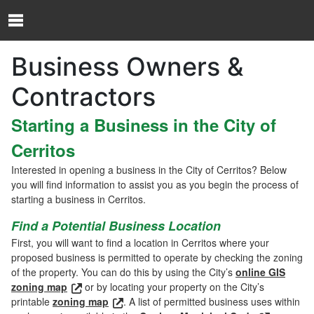
Skip to Content
O
p
e
Business Owners &
n
N
Contractors
a
v
Starting a Business in the City of
i
g
Cerritos
a
t
Interested in opening a business in the City of Cerritos? Below
i
you will find information to assist you as you begin the process of
o
starting a business in Cerritos.
n
Find a Potential Business Location
M
e
First, you will want to find a location in Cerritos where your
n
proposed business is permitted to operate by checking the zoning
u
of the property. You can do this by using the City’s
online GIS
zoning map
or by locating your property on the City’s
printable
zoning map
. A list of permitted business uses within