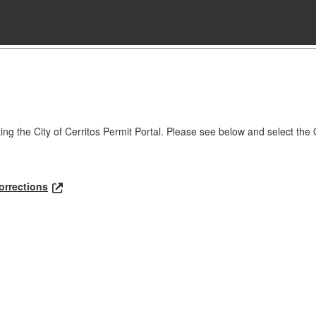
ting the City of Cerritos Permit Portal. Please see below and select the 
orrections