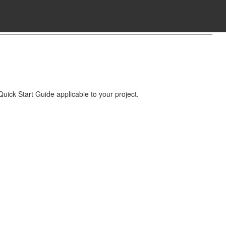
Quick Start Guide applicable to your project.