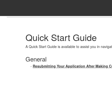
Skip to Content
Quick Start Guide
A Quick Start Guide is available to assist you in naviga
General
-
Resubmitting Your Application After Making C